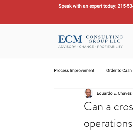
Speak with an expert today:
215-53
Process Improvement
Order to Cash
Eduardo E. Chavez
Can a cros
operation