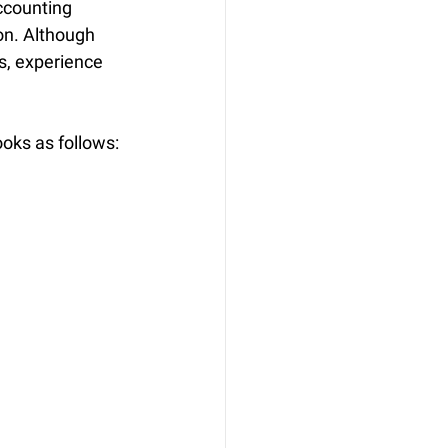
ccounting 
on. Although 
, experience 
ooks as follows: