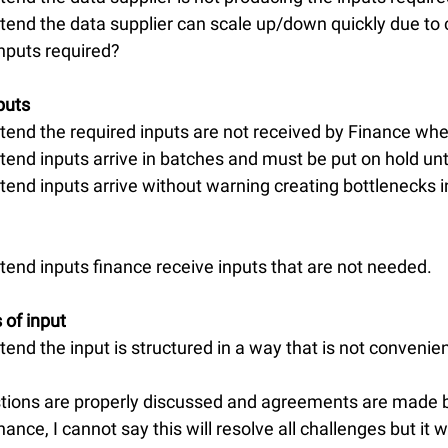
tend the data supplier can scale up/down quickly due to 
nputs required?
puts
tend the required inputs are not received by Finance w
tend inputs arrive in batches and must be put on hold un
tend inputs arrive without warning creating bottlenecks i
tend inputs finance receive inputs that are not needed.
 of input
end the input is structured in a way that is not convenien
stions are properly discussed and agreements are made 
ance, I cannot say this will resolve all challenges but it w