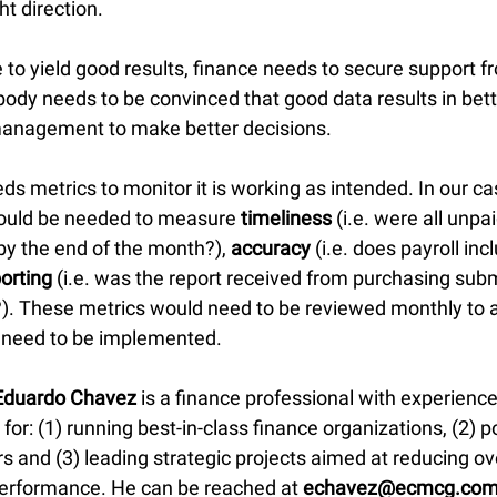
ht direction.
ve to yield good results, finance needs to secure support f
y needs to be convinced that good data results in bette
r management to make better decisions.
s metrics to monitor it is working as intended. In our ca
uld be needed to measure 
timeliness
 (i.e. were all unpa
by the end of the month?), 
accuracy
 (i.e. does payroll incl
orting
 (i.e. was the report received from purchasing subm
. These metrics would need to be reviewed monthly to a
 need to be implemented.
Eduardo Chavez
 is a finance professional with experienc
 for: (1) running best-in-class finance organizations, (2) p
s and (3) leading strategic projects aimed at reducing ov
erformance. He can be reached at 
echavez@ecmcg.co