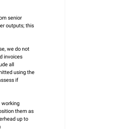
rom senior 
r outputs; this 
se, we do not 
id invoices 
ude all 
itted using the 
ssess if 
e working 
osition them as 
erhead up to 
m