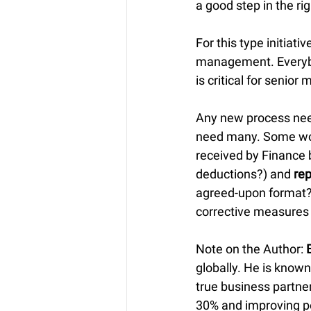
a good step in the rig
For this type initiati
management. Everybod
is critical for senio
Any new process need
need many. Some wo
received by Finance 
deductions?) and 
rep
agreed-upon format?)
corrective measures
Note on the Author: 
globally. He is known
true business partner
30% and improving p