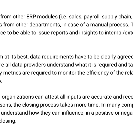
om other ERP modules (i.e. sales, payroll, supply chain, e
 from other departments, in case of a manual process. T
ce to be able to issue reports and insights to internal/ext
m at its best, data requirements have to be clearly agree
 all data providers understand what it is required and t
metrics are required to monitor the efficiency of the rel
.
ce organizations can attest all inputs are accurate and rece
easons, the closing process takes more time. In many com
y understand how they can influence, in a positive or nega
losing.