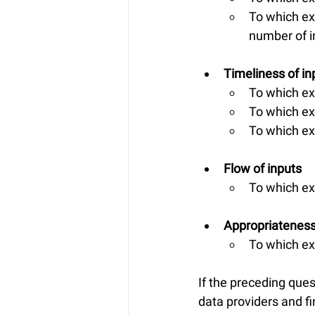
To which ex
number of i
Timeliness of in
To which ex
To which ex
To which ex
Flow of inputs
To which ex
Appropriateness
To which ext
If the preceding que
data providers and fin