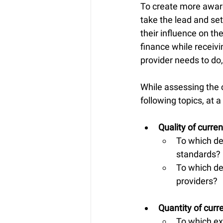
To create more aware
take the lead and set
their influence on th
finance while receiv
provider needs to do
While assessing the 
following topics, at
Quality of curren
To which de
standards?
To which de
providers?
Quantity of curr
To which ex