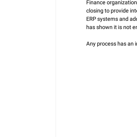
Finance organization
closing to provide in
ERP systems and add-
has shown it is not 
Any process has an in