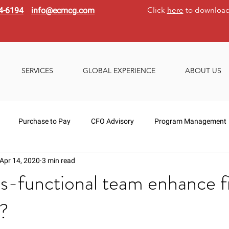
Click
here
to download
4-6194
info@ecmcg.com
SERVICES
GLOBAL EXPERIENCE
ABOUT US
Purchase to Pay
CFO Advisory
Program Management
Apr 14, 2020
3 min read
s-functional team enhance f
s?