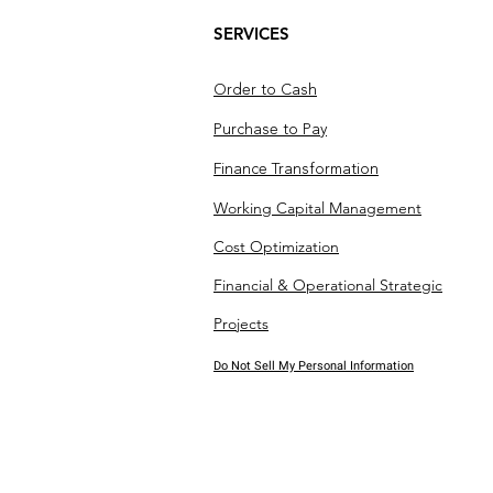
SERVICES
Order to Cash
Purchase to Pay
Finance Transformation
Working Capital Management
Cost Optimization
Financial & Operational Strategic
Projects
Do Not Sell My Personal Information