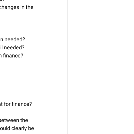
changes in the 
hen needed?
til needed?
n finance?
t for finance?
between the 
ould clearly be 