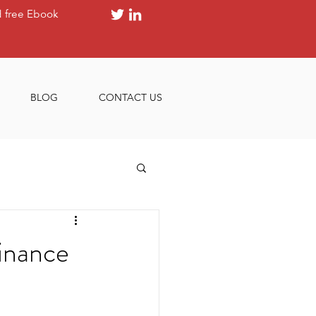
 free Ebook
BLOG
CONTACT US
inance