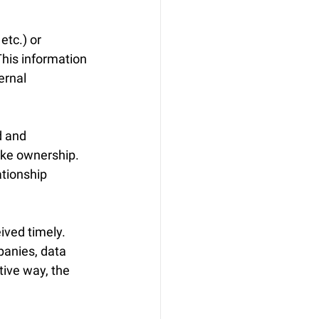
tc.) or 
his information 
ernal 
d and 
ake ownership. 
ationship 
ived timely. 
panies, data 
tive way, the 