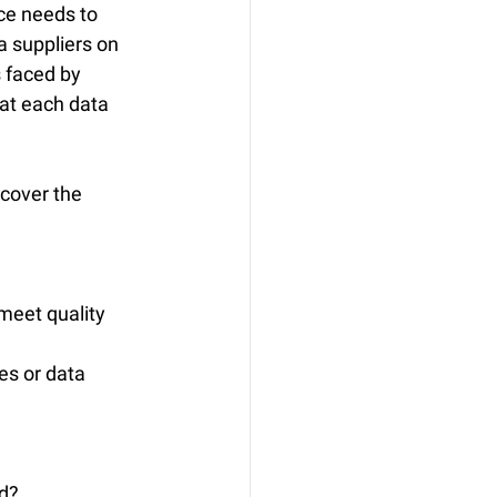
ce needs to 
a suppliers on 
s faced by 
at each data 
cover the 
meet quality 
es or data 
ed?