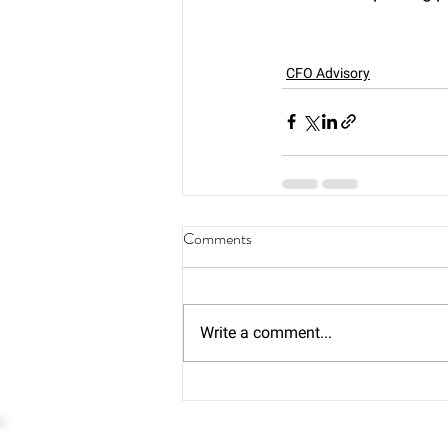
CFO Advisory
Comments
Write a comment...