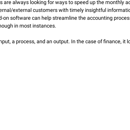
s are always looking for ways to speed up the monthly a
ternal/external customers with timely insightful informati
on software can help streamline the accounting process
enough in most instances.
put, a process, and an output. In the case of finance, it l