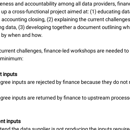
ness and accountability among all data providers, finan
 up a cross-functional project aimed at: (1) educating dat
e accounting closing, (2) explaining the current challenge
ing data, (3) developing together a document outlining wh
, by when and how.
current challenges, finance-led workshops are needed to 
 a minimum:
t inputs
gree inputs are rejected by finance because they do not 
gree inputs are returned by finance to upstream process
ent inputs
tend the data supplier is not producing the inputs requir