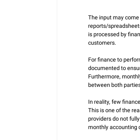
The input may come fr
reports/spreadsheets
is processed by finan
customers.
For finance to perfor
documented to ensure
Furthermore, monthly 
between both parties
In reality, few finan
This is one of the r
providers do not full
monthly accounting c