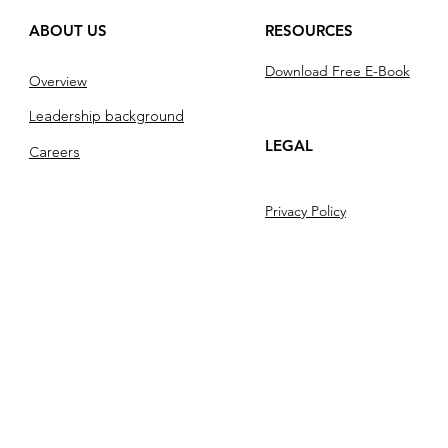
ABOUT US
RESOURCES
Download Free E-Book
Overview
Leadership background
LEGAL
Careers
Privacy Policy